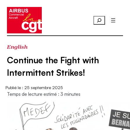
Aller
au
contenu
English
Continue the Fight with
Intermittent Strikes!
25 septembre 2025
Temps de lecture estimé : 3 minutes