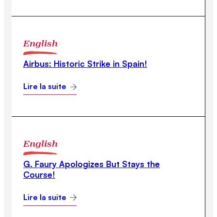
English
Airbus: Historic Strike in Spain!
Lire la suite
English
G. Faury Apologizes But Stays the
Course!
Lire la suite