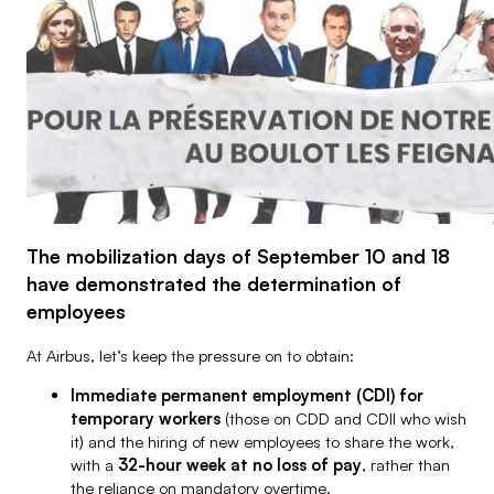
Airbus Operations SAS
Airbus SAS
The mobilization days of September 10 and 18
have demonstrated the determination of
employees
At Airbus, let’s keep the pressure on to obtain:
Immediate permanent employment (CDI) for
temporary workers
(those on CDD and CDII who wish
it) and the hiring of new employees to share the work,
with a
32-hour week at no loss of pay
, rather than
the reliance on mandatory overtime.