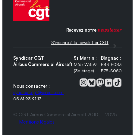
Recevez notre
newsletter
S’inscrire à la newsletter CGT
Syndicat CGT
St Martin :
Blagnac :
Airbus Commercial Aircraft
M65-W359
B43-E083
(3e étage)
B75-S050
Nous contacter :
syndicat.cgt@airbus.com
05 61 93 91 13
© CGT Airbus Commercial Aircraft 2010 – 2025
–
Mentions légales