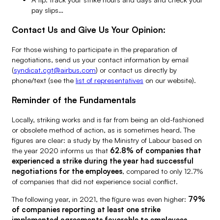
pay slips…
Contact Us and Give Us Your Opinion:
For those wishing to participate in the preparation of
negotiations, send us your contact information by email
(
syndicat.cgt@airbus.com
) or contact us directly by
phone/text (see the
list of representatives
on our website).
Reminder of the Fundamentals
Locally, striking works and is far from being an old-fashioned
or obsolete method of action, as is sometimes heard. The
figures are clear: a study by the Ministry of Labour based on
the year 2020 informs us that
62.8% of companies that
experienced a strike during the year had successful
negotiations for the employees
, compared to only 12.7%
of companies that did not experience social conflict.
The following year, in 2021, the figure was even higher:
79%
of companies reporting at least one strike
implemented agreements favorable to employees
,