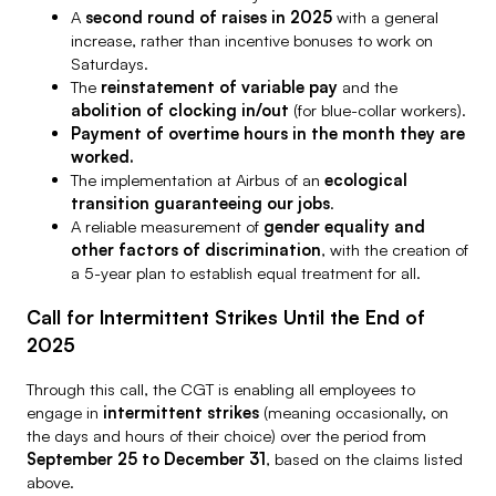
A
second round of raises in 2025
with a general
increase, rather than incentive bonuses to work on
Saturdays.
The
reinstatement of variable pay
and the
abolition of clocking in/out
(for blue-collar workers).
Payment of overtime hours in the month they are
worked.
The implementation at Airbus of an
ecological
transition guaranteeing our jobs
.
A reliable measurement of
gender equality and
other factors of discrimination
, with the creation of
a 5-year plan to establish equal treatment for all.
Call for Intermittent Strikes Until the End of
2025
Through this call, the CGT is enabling all employees to
engage in
intermittent strikes
(meaning occasionally, on
the days and hours of their choice) over the period from
September 25 to December 31
, based on the claims listed
above.