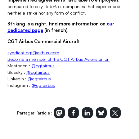
compared to only 16.6% of companies that experienced
neither a strike nor any form of conflict.
Striking is a right, find more information on
our
dedicated page
(in french).
CGT Airbus Commercial Aircraft
syndicat.cgt@airbus.com
Become a member of the CGT Airbus Avions union
Mastodon :
@cgtairbus
Bluesky :
@cgtairbus
LinkedIn :
@cgtairbus
Instagram :
@cgtairbus
Partager l’article :
Imprimer l’article