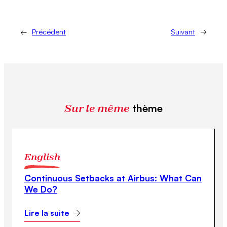
←
Précédent
Suivant
→
Sur le même
thème
English
Continuous Setbacks at Airbus: What Can
We Do?
Lire la suite