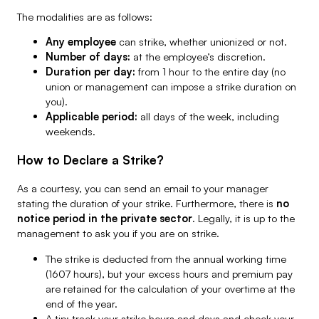
The modalities are as follows:
Any employee
can strike, whether unionized or not.
Number of days:
at the employee’s discretion.
Duration per day:
from 1 hour to the entire day (no
union or management can impose a strike duration on
you).
Applicable period:
all days of the week, including
weekends.
How to Declare a Strike?
As a courtesy, you can send an email to your manager
stating the duration of your strike. Furthermore, there is
no
notice period in the private sector
. Legally, it is up to the
management to ask you if you are on strike.
The strike is deducted from the annual working time
(1607 hours), but your excess hours and premium pay
are retained for the calculation of your overtime at the
end of the year.
A tip: track your strike hours and days and check your