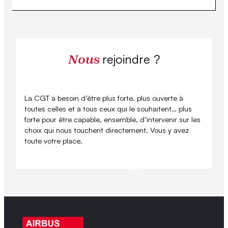
rejoindre ?
Nous
La CGT a besoin d’être plus forte, plus ouverte à
toutes celles et à tous ceux qui le souhaitent… plus
forte pour être capable, ensemble, d’intervenir sur les
choix qui nous touchent directement. Vous y avez
toute votre place.
Se syndiquer